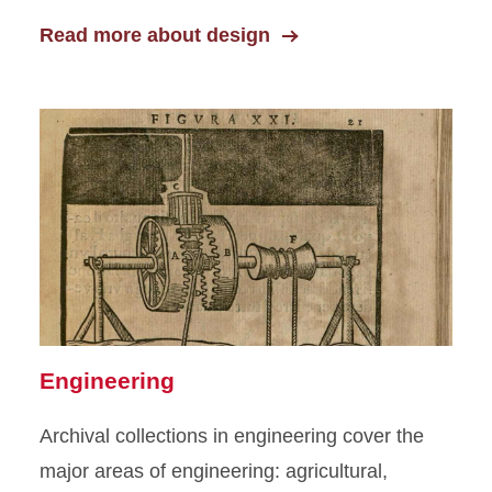
Read more about design
Engineering
Archival collections in engineering cover the
major areas of engineering: agricultural,