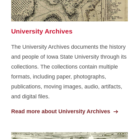
Rare Books
Photograph and Slide
Collections
University Archives
Oral Histories
The University Archives documents the history
and people of Iowa State University through its
Artifacts
collections. The collections contain multiple
formats, including paper, photographs,
publications, moving images, audio, artifacts,
and digital files.
Read more about University Archives