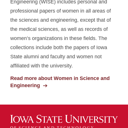
Engineering (WISE) includes personal and
professional papers of women in all areas of
the sciences and engineering, except that of
the medical sciences, as well as records of
women’s organizations in these fields. The
collections include both the papers of Iowa
State alumni and faculty and women not
affiliated with the university.
Read more about Women in Science and
Engineering