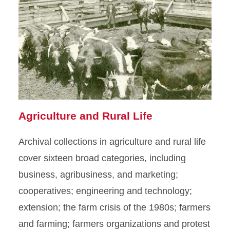
Agriculture and Rural Life
Archival collections in agriculture and rural life
cover sixteen broad categories, including
business, agribusiness, and marketing;
cooperatives; engineering and technology;
extension; the farm crisis of the 1980s; farmers
and farming; farmers organizations and protest