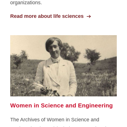
organizations.
Read more about life sciences
Women in Science and Engineering
The Archives of Women in Science and