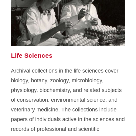
Life Sciences
Archival collections in the life sciences cover
biology, botany, zoology, microbiology,
physiology, biochemistry, and related subjects
of conservation, environmental science, and
veterinary medicine. The collections include
papers of individuals active in the sciences and
records of professional and scientific