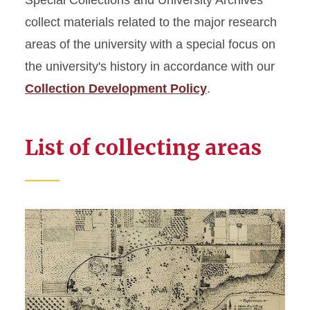
Special Collections and University Archives
Collecting Areas
collect materials related to the major research
University Archives
areas of the university with a special focus on
Agriculture and Rural Life
the university's history in accordance with our
Collection Development Policy
Design
.
Engineering
Life Sciences
List of collecting areas
Women in Science and
Engineering
Digital Collections
Audiovisual Collections
Web Archives