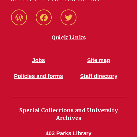
Blog
Facebook
Twitter
Quick Links
Jobs
Site map
Policies and forms
Staff directory
Special Collections and University
Archives
403 Parks Library