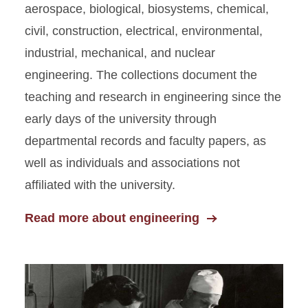
aerospace, biological, biosystems, chemical,
civil, construction, electrical, environmental,
industrial, mechanical, and nuclear
engineering. The collections document the
teaching and research in engineering since the
early days of the university through
departmental records and faculty papers, as
well as individuals and associations not
affiliated with the university.
Read more about engineering