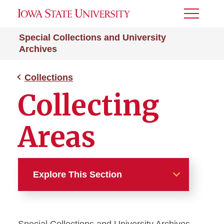
Toggle
Menu
Special Collections and University
Archives
Collections
Collecting
Areas
Explore This Section
Collections