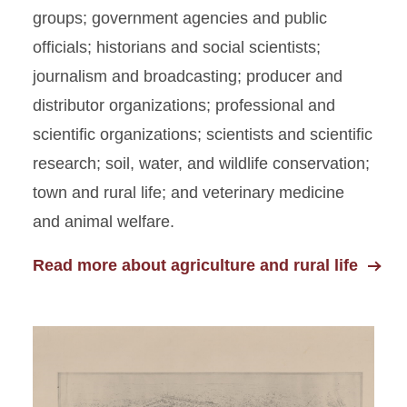
groups; government agencies and public
officials; historians and social scientists;
journalism and broadcasting; producer and
distributor organizations; professional and
scientific organizations; scientists and scientific
research; soil, water, and wildlife conservation;
town and rural life; and veterinary medicine
and animal welfare.
Read more about agriculture and rural life