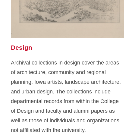
Design
Archival collections in design cover the areas
of architecture, community and regional
planning, Iowa artists, landscape architecture,
and urban design. The collections include
departmental records from within the College
of Design and faculty and alumni papers as
well as those of individuals and organizations
not affiliated with the university.