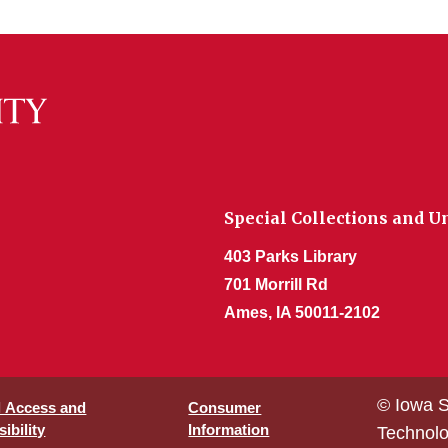
Special Collections and U
403 Parks Library
701 Morrill Rd
Ames, IA 50011-2102
© Iowa S
l Access and
Consumer
ibility
Information
Technol