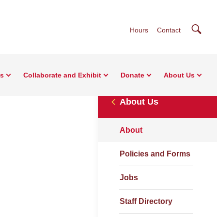
Searc
Hours
Contact
ns
Collaborate and Exhibit
Donate
About Us
About Us
About
Policies and Forms
Jobs
Staff Directory