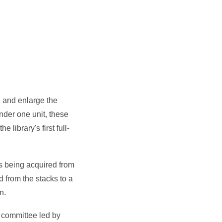
e and enlarge the
nder one unit, these
library's first full-
ks being acquired from
d from the stacks to a
on.
a committee led by