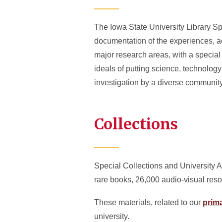
The Iowa State University Library Sp
documentation of the experiences, a
major research areas, with a special
ideals of putting science, technolog
investigation by a diverse community
Collections
Special Collections and University A
rare books, 26,000 audio-visual reso
These materials, related to our
prima
university.