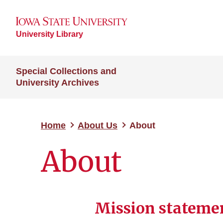
University Library
Special Collections and
University Archives
Home
About Us
About
About
Mission stateme