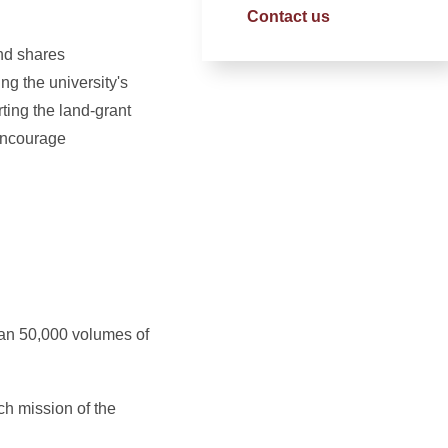
Contact us
and shares
g the university's
ting the land-grant
 encourage
than 50,000 volumes of
ch mission of the