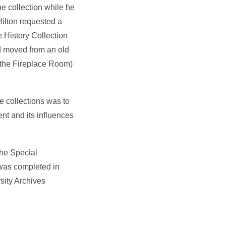
e collection while he
Hilton requested a
 History Collection
nd moved from an old
 the Fireplace Room)
e collections was to
nt and its influences
 the Special
 was completed in
sity Archives