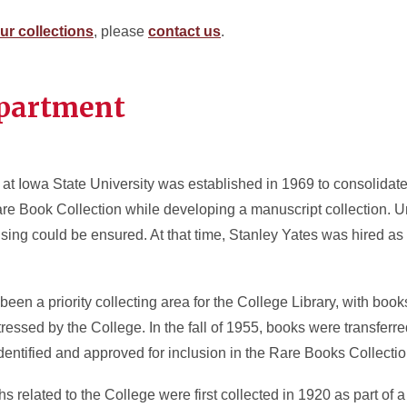
ur collections
, please
contact us
.
epartment
at Iowa State University was established in 1969 to consolidat
re Book Collection while developing a manuscript collection. U
ng could be ensured. At that time, Stanley Yates was hired as the 
en a priority collecting area for the College Library, with boo
stressed by the College. In the fall of 1955, books were transferre
dentified and approved for inclusion in the Rare Books Collecti
 related to the College were first collected in 1920 as part of 