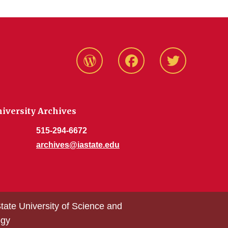
Blog
Facebook
Twitter
niversity Archives
515-294-6672
archives@iastate.edu
tate University of Science and
ogy