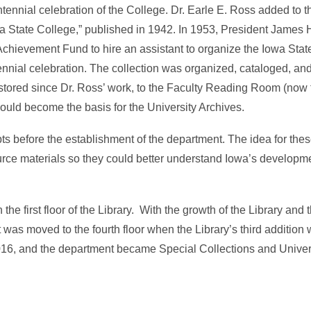
ennial celebration of the College. Dr. Earle E. Ross added to th
a State College,” published in 1942. In 1953, President James 
Achievement Fund to hire an assistant to organize the Iowa State
tennial celebration. The collection was organized, cataloged, a
n stored since Dr. Ross’ work, to the Faculty Reading Room (now
s would become the basis for the University Archives.
pts before the establishment of the department. The idea for thes
rce materials so they could better understand Iowa’s developme
the first floor of the Library. With the growth of the Library and
 was moved to the fourth floor when the Library’s third addition
16, and the department became Special Collections and Univer