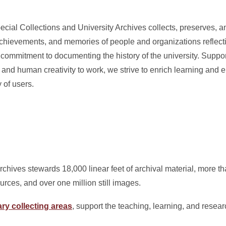
ecial Collections and University Archives collects, preserves, 
chievements, and memories of people and organizations reflectin
 commitment to documenting the history of the university. Suppor
y and human creativity to work, we strive to enrich learning and
 of users.
rchives stewards 18,000 linear feet of archival material, more 
urces, and over one million still images.
ry collecting areas
, support the teaching, learning, and resear