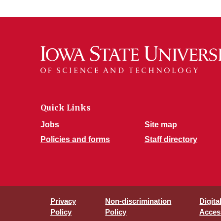
Quick Links
Jobs
Site map
Policies and forms
Staff directory
Privacy
Non-discrimination
Digita
Policy
Policy
Access