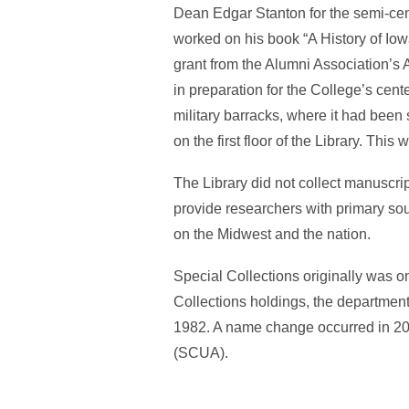
Dean Edgar Stanton for the semi-cent
worked on his book “A History of Iow
grant from the Alumni Association’s 
in preparation for the College’s cen
military barracks, where it had bee
on the first floor of the Library. Thi
The Library did not collect manuscri
provide researchers with primary sou
on the Midwest and the nation.
Special Collections originally was on 
Collections holdings, the department
1982. A name change occurred in 20
(SCUA).