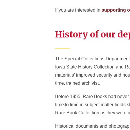
If you are interested in
supporting o
History of our d
The Special Collections Department 
Iowa State History Collection and Ra
materials' improved security and housi
time, trained archivist.
Before 1955, Rare Books had never be
time to time in subject matter fields 
Rare Book Collection as they were i
Historical documents and photographs